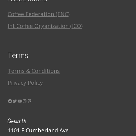
Coffee Federation (FNC)
Int Coffee Organization (ICO)
Terms
Terms & Conditions
Privacy Policy
Facebook
Twitter
YouTube
Instagram
Pinterest
Contact Us
1101 E Cumberland Ave