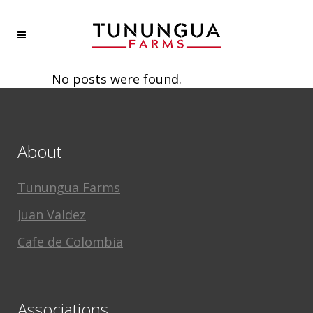
No posts were found.
About
Tunungua Farms
Juan Valdez
Cafe de Colombia
Associations