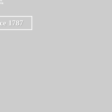
ce 1787