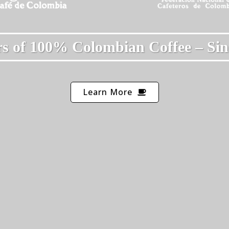
s of 100% Colombian Coffee – Sin
Learn More