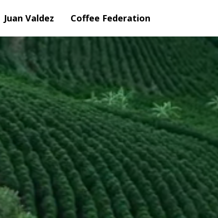
Juan Valdez
Coffee Federation