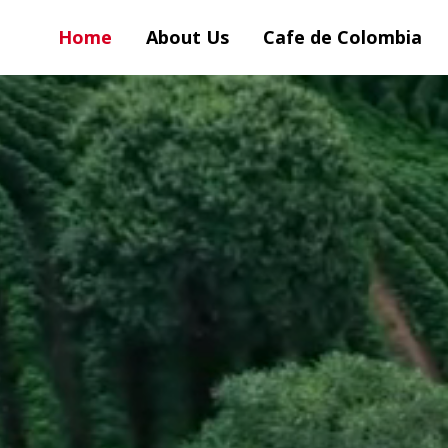
Home
About Us
Cafe de Colombia