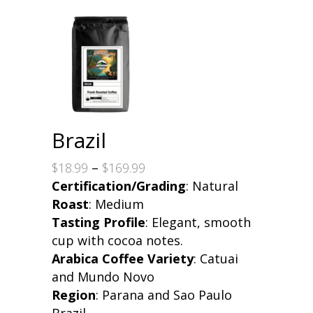
Brazil
Price
$
18.99
–
$
169.99
range:
Certification/Grading
: Natural
$18.99
Roast
: Medium
through
Tasting Profile
: Elegant, smooth
$169.99
cup with cocoa notes.
Arabica Coffee Variety
: Catuai
and Mundo Novo
Region
: Parana and Sao Paulo