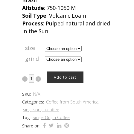
Brazil
Altitude
: 750-1050 M
Soil Type
: Volcanic Loam
Process
: Pulped natural and dried
in the Sun
size
grind
Brazil
Add to cart
quantity
SKU:
N/A
Categories:
Coffee from South America
,
single-origin-coffee
Tag:
Single Origin Coffee
Share on: