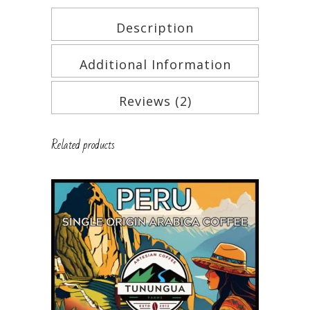
Description
Additional Information
Reviews (2)
Related products