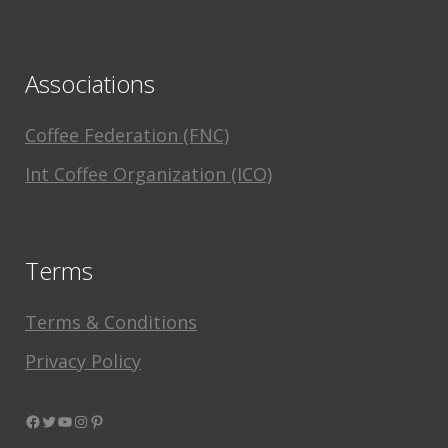
Associations
Coffee Federation (FNC)
Int Coffee Organization (ICO)
Terms
Terms & Conditions
Privacy Policy
Facebook
Twitter
YouTube
Instagram
Pinterest